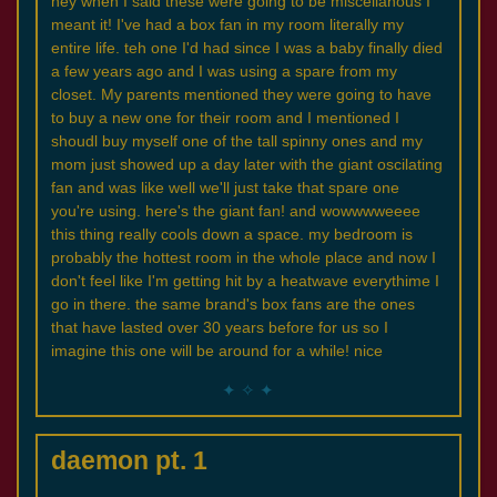
hey when I said these were going to be miscellanous I
meant it! I've had a box fan in my room literally my
entire life. teh one I'd had since I was a baby finally died
a few years ago and I was using a spare from my
closet. My parents mentioned they were going to have
to buy a new one for their room and I mentioned I
shoudl buy myself one of the tall spinny ones and my
mom just showed up a day later with the giant oscilating
fan and was like well we'll just take that spare one
you're using. here's the giant fan! and wowwwweeee
this thing really cools down a space. my bedroom is
probably the hottest room in the whole place and now I
don't feel like I'm getting hit by a heatwave everythime I
go in there. the same brand's box fans are the ones
that have lasted over 30 years before for us so I
imagine this one will be around for a while! nice
daemon pt. 1