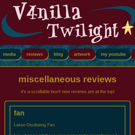
media
reviews
blog
artwork
my youtube
miscellaneous reviews
it's a scrollable box!! new reviews are at the top!
fan
Lakso Oscillating Fan