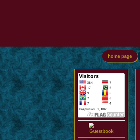
home page