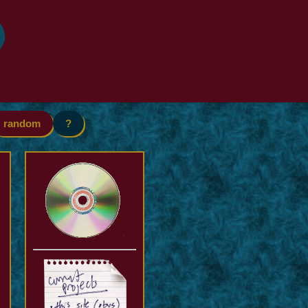
random
?