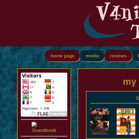
home page
media
reviews
my 
f