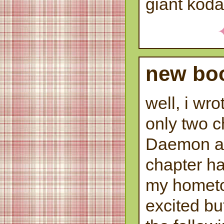
giant kod
new boo
well, i wro
only two c
Daemon an
chapter ha
my hometo
excited bu