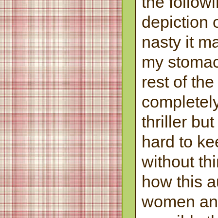
the follow
depiction 
nasty it m
my stomach
rest of the
completel
thriller bu
hard to ke
without th
how this a
women an