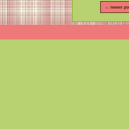
← newer po