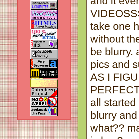
and it eve
VIDEOSSS
take one 
without the
be blurry.
pics and 
AS I FIG
PERFECT
all starte
blurry and
what?? ma