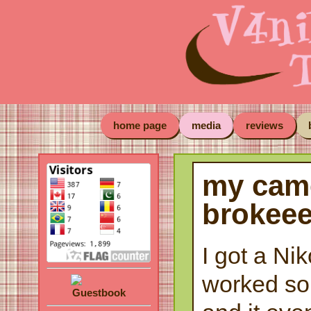
home page
media
reviews
my cam
brokee
I got a Nik
worked so 