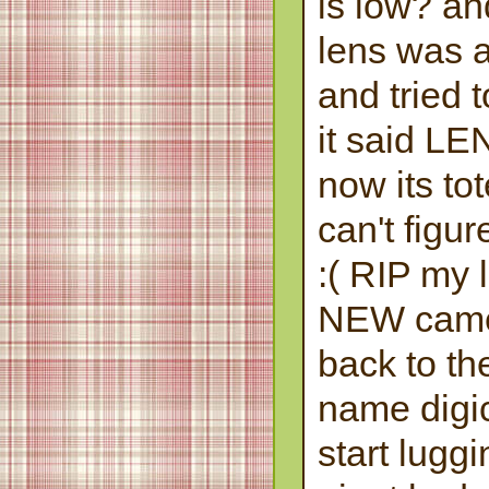
is low? an
lens was ac
and tried t
it said 
now its to
can't figur
:( RIP my 
NEW camer
back to t
name digic
start lugg