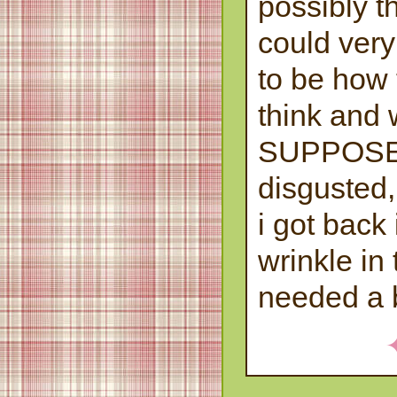
possibly th
could ver
to be how 
think and 
SUPPOSE
disgusted, 
i got back
wrinkle in
needed a 